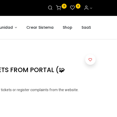
0
0
unidad
Crear Sistema
Shop
SaaS
ETS FROM PORTAL (🧩
 tickets or register complaints from the website.