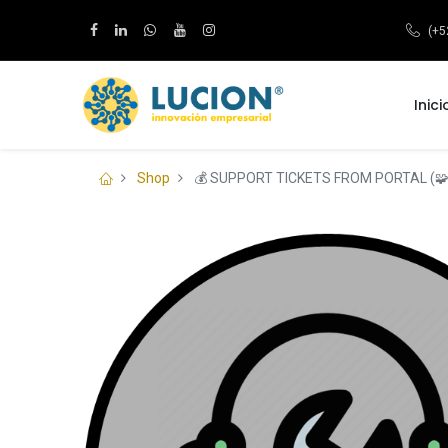
(+5
Inici
Shop
💰 SUPPORT TICKETS FROM PORTAL (