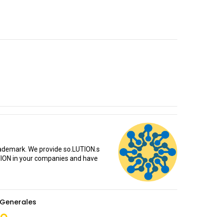
rademark. We provide so.LUTION.s
TION in your companies and have
Generales