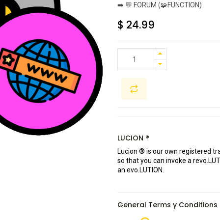
➡️ 💬 FORUM (🧩FUNCTION)
$
24.99
LUCION ®
Lucion ® is our own registered t
so that you can invoke a revo.LU
an evo.LUTION.
General Terms y Conditions