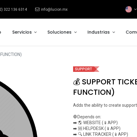
2) 322 136 6314
info@lucion.mx
o
Servicios
Soluciones
Industrias
Com
FUNCTION)
SUPPORT
💰 SUPPORT TICK
FUNCTION)
Adds the ability to create support
🛑Depends on:
➡️ 🌎 WEBSITE (📱APP)
➡️ 🆘 HELPDESK (📱APP)
➡️ 🔍 LINK TRACKER (📱APP)